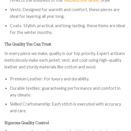
reflects the boldness of the
Yellowstone Jacket
Style
Vests: Designed for warmth and comfort, these pieces are
ideal for layering all year long.
Coats: Stylish, practical, and long-lasting, these items are ideal
for the winter months.
The Quality You Can Trust
In every piece we make, quality is our top priority. Expert artisans
meticulously make each jacket, vest, and coat using high-quality
leather and sturdy materials like cotton and wool.
Premium Leather: For luxury and durability.
Durable textiles: guaranteeing performance and comfort in
any climate.
Skilled Craftsmanship: Each stitch is executed with accuracy
and care.
Rigorous Quality Control