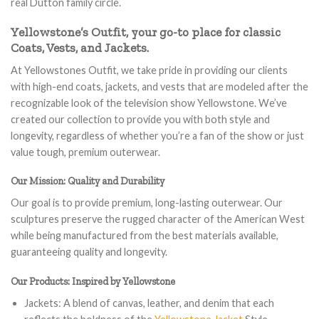
real Dutton family circle.
Yellowstone’s Outfit, your go-to place for classic
Coats, Vests, and Jackets.
At Yellowstones Outfit, we take pride in providing our clients
with high-end coats, jackets, and vests that are modeled after the
recognizable look of the television show Yellowstone. We’ve
created our collection to provide you with both style and
longevity, regardless of whether you’re a fan of the show or just
value tough, premium outerwear.
Our Mission: Quality and Durability
Our goal is to provide premium, long-lasting outerwear. Our
sculptures preserve the rugged character of the American West
while being manufactured from the best materials available,
guaranteeing quality and longevity.
Our Products: Inspired by Yellowstone
Jackets: A blend of canvas, leather, and denim that each