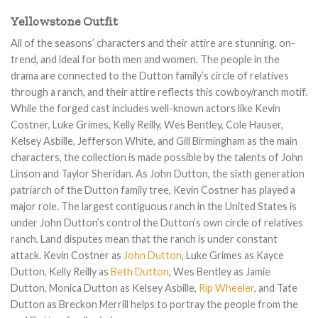
$180.00.
$149.00.
$220.00.
$159.00.
Yellowstone Outfit
All of the seasons’ characters and their attire are stunning, on-
trend, and ideal for both men and women. The people in the
drama are connected to the Dutton family’s circle of relatives
through a ranch, and their attire reflects this cowboy/ranch motif.
While the forged cast includes well-known actors like Kevin
Costner, Luke Grimes, Kelly Reilly, Wes Bentley, Cole Hauser,
Kelsey Asbille, Jefferson White, and Gill Birmingham as the main
characters, the collection is made possible by the talents of John
Linson and Taylor Sheridan. As John Dutton, the sixth generation
patriarch of the Dutton family tree, Kevin Costner has played a
major role. The largest contiguous ranch in the United States is
under John Dutton’s control the Dutton’s own circle of relatives
ranch. Land disputes mean that the ranch is under constant
attack. Kevin Costner as
John Dutton
, Luke Grimes as Kayce
Dutton, Kelly Reilly as
Beth Dutton
, Wes Bentley as Jamie
Dutton, Monica Dutton as Kelsey Asbille,
Rip Wheeler
, and Tate
Dutton as Breckon Merrill helps to portray the people from the