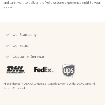
and can’t wait to deliver the Yellowstone experience right to your
door!
Our Company
Collection
Customer Service
Free Shipping in USA, UK, Australia, Canada & World Wide. 100% Safe and
Secure Checkout.