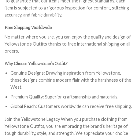
To guarantee that our items meet the highest standards, each
item is subjected to a rigorous inspection for comfort, stitching
accuracy, and fabric durability.
Free Shipping Worldwide
No matter where you are, you can enjoy the quality and design of
Yellowstone’s Outfits thanks to free international shipping on all
orders.
Why Choose Yellowstone’s Outfit?
Genuine Designs: Drawing inspiration from Yellowstone,
these designs combine modern flair with the harshness of the
West.
Premium Quality: Superior craftsmanship and materials.
Global Reach: Customers worldwide can receive free shipping.
Join the Yellowstone Legacy When you purchase clothing from
Yellowstone Outfits, you are embracing the brand’s heritage of
tough durability, style, and strength. We appreciate your choice