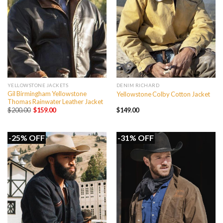
YELLOWSTONE JACKETS
DENIM RICHARD
Gil Birmingham Yellowstone
Yellowstone Colby Cotton Jacket
Thomas Rainwater Leather Jacket
Original
Current
$
200.00
$
159.00
$
149.00
price
price
was:
is:
$200.00.
$159.00.
-25% OFF
-31% OFF