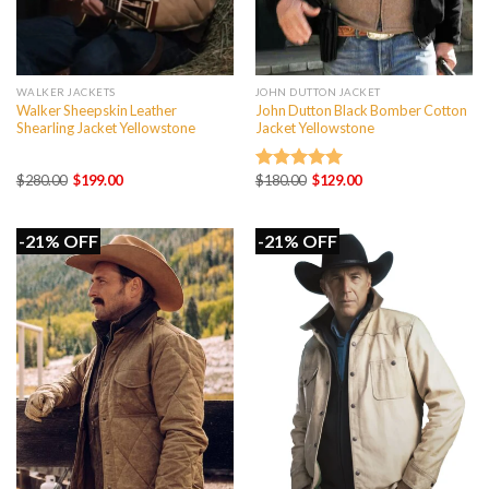
WALKER JACKETS
JOHN DUTTON JACKET
Walker Sheepskin Leather
John Dutton Black Bomber Cotton
Shearling Jacket Yellowstone
Jacket Yellowstone
Original
Current
Original
Current
$
280.00
$
199.00
$
180.00
$
129.00
Rated
5.00
price
price
price
price
out of 5
was:
is:
was:
is:
$280.00.
$199.00.
$180.00.
$129.00.
-21% OFF
-21% OFF