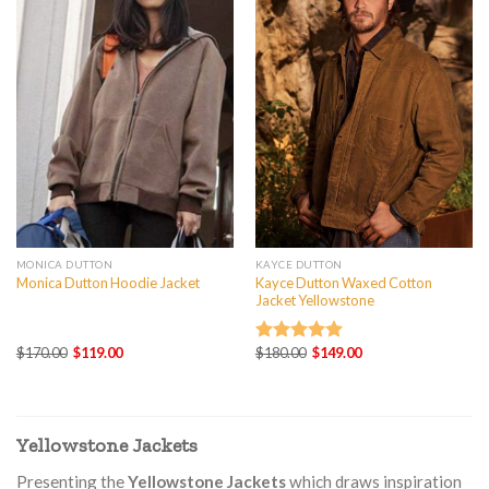
MONICA DUTTON
KAYCE DUTTON
Kayce Dutton Waxed Cotton
Monica Dutton Hoodie Jacket
Jacket Yellowstone
Original
Current
Original
Current
$
170.00
$
119.00
$
180.00
$
149.00
Rated
5.00
price
price
price
price
out of 5
was:
is:
was:
is:
$170.00.
$119.00.
$180.00.
$149.00.
Yellowstone Jackets
Presenting the
Yellowstone Jackets
which draws inspiration