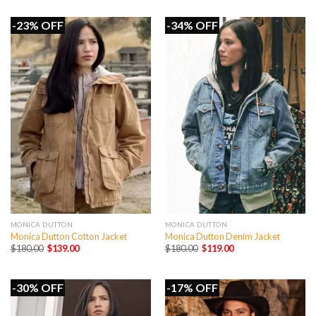
was:
is:
$199.00.
$149.00.
-23% OFF
-34% OFF
MONICA DUTTON
MONICA DUTTON
Monica Dutton Cotton Jacket
Monica Dutton Denim Jacket
Original
Current
Original
Current
$
180.00
$
139.00
$
180.00
$
119.00
price
price
price
price
was:
is:
was:
is:
$180.00.
$139.00.
$180.00.
$119.00.
-30% OFF
-17% OFF