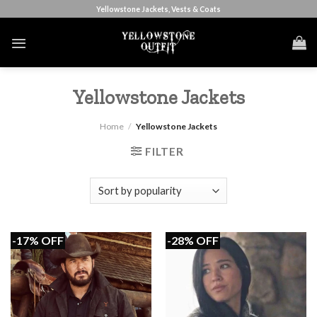
Skip
Yellowstone Jackets, Vests & Coats
to
content
Yellowstone Jackets
Home
/
Yellowstone Jackets
FILTER
-17% OFF
-28% OFF