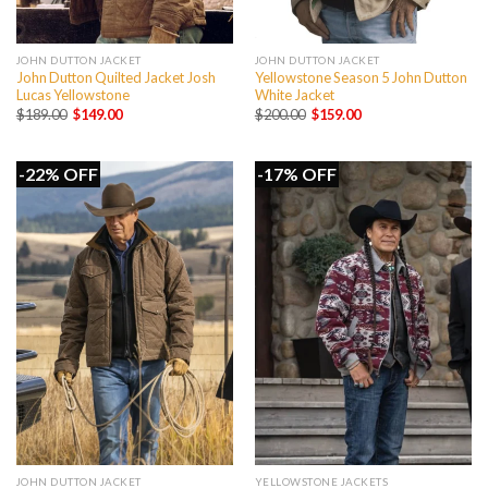
JOHN DUTTON JACKET
JOHN DUTTON JACKET
John Dutton Quilted Jacket Josh
Yellowstone Season 5 John Dutton
Lucas Yellowstone
White Jacket
Original
Current
Original
Current
$
189.00
$
149.00
$
200.00
$
159.00
price
price
price
price
was:
is:
was:
is:
$189.00.
$149.00.
$200.00.
$159.00.
-22% OFF
-17% OFF
JOHN DUTTON JACKET
YELLOWSTONE JACKETS