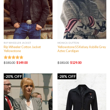
RIP WHEELER JACKET
MONICA DUTTON
Rip Wheeler Cotton Jacket
Yellowstone S5 Kelsey Asbille Grey
Yellowstone
Aztec Cardigan
Original
Current
Original
Current
$
180.00
$
149.00
$
180.00
$
129.00
Rated
5.00
price
price
price
price
out of 5
was:
is:
was:
is:
$180.00.
$149.00.
$180.00.
$129.00.
-20% OFF
-28% OFF