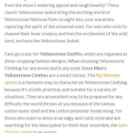
from the show's enduring appeal and rough beauty! These
classic Yellowstone Jacket bring the exciting world of
Yellowstone National Park straight into your wardrobe,
capturing the spirit of the untamed west. For men who wish to
channel their inner cowboy and feel the excitement of the wild
west, we have the Yellowstone Jacket.
Fans go crazy for
Yellowstone Outfits
, which are regarded as
show-stopping fashion designs. When choosing Yellowstone
Clothing for any event and in any style, these
Men's
Yellowstone Clothes
are a smart choice. The
Rip Wheeler
Jacket
is a fantastic way to characterize Yellowstone Clothing
because it's stylish, practical, and suitable for a variety of
situations. They are an excellent way to be prepared for any
difficulty the world throws at you because of the canvas
cotton outer shell and the cotton polyester inside lining. For
those who want to dress in an edgy and rustic style and are
searching for the ideal jacket to finish their ensemble, the
John
Dutton Jacket
is an option