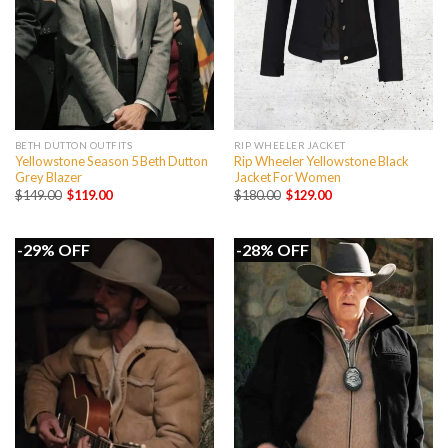
BETH DUTTON OUTFITS
RIP WHEELER JACKET
Yellowstone Season 5 Beth Dutton
Rip Wheeler Yellowstone Black
Grey Blazer
Jacket For Women
Original
Current
Original
Current
$
149.00
$
119.00
$
180.00
$
129.00
price
price
price
price
was:
is:
was:
is:
$149.00.
$119.00.
$180.00.
$129.00.
-29% OFF
-28% OFF