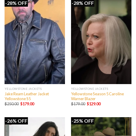
-28% OFF
-28% OFF
YELLOWSTONE JACKETS
YELLOWSTONE JACKETS
Jake Ream Leather Jacket
Yellowstone Season 5 Caroline
Yellowstone S5
Warner Blazer
Original
Current
Original
Current
$
250.00
$
179.00
$
179.00
$
129.00
price
price
price
price
was:
is:
was:
is:
$250.00.
$179.00.
$179.00.
$129.00.
-26% OFF
-25% OFF