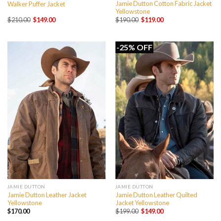
Jamie Dutton Cotton Fabric Jacket
Walker Puffer Jacket
Yellowstone
Original
Current
Original
Current
$
210.00
$
149.00
$
190.00
$
119.00
price
price
price
price
was:
is:
was:
is:
$210.00.
$149.00.
$190.00.
$119.00.
-25% OFF
JAMIE DUTTON
JAMIE DUTTON
Jamie Dutton Leather Jacket
Jamie Dutton Leather Quilted
Yellowstone
Jacket Yellowstone
Original
Current
$
170.00
$
199.00
$
149.00
price
price