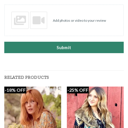
Add photos or video to your review
Submit
RELATED PRODUCTS
-18% OFF
-25% OFF