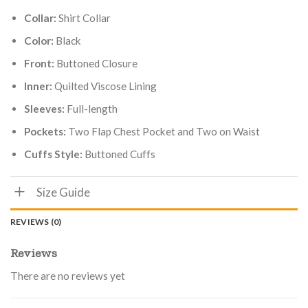
Collar:
Shirt Collar
Color:
Black
Front:
Buttoned Closure
Inner:
Quilted Viscose Lining
Sleeves:
Full-length
Pockets:
Two Flap Chest Pocket and Two on Waist
Cuffs Style:
Buttoned Cuffs
Size Guide
REVIEWS (0)
Reviews
There are no reviews yet