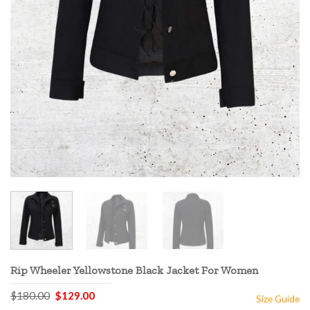
Rip Wheeler Yellowstone Black Jacket For Women
Original
Current
$
180.00
$
129.00
Size Guide
price
price