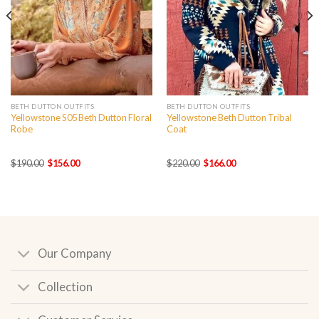
BETH DUTTON OUTFITS
BETH DUTTON OUTFITS
Yellowstone S05 Beth Dutton Floral
Yellowstone Beth Dutton Tribal
Robe
Coat
Original
Current
Original
Current
$
190.00
$
156.00
$
220.00
$
166.00
price
price
price
price
was:
is:
was:
is:
$190.00.
$156.00.
$220.00.
$166.00.
Our Company
Collection