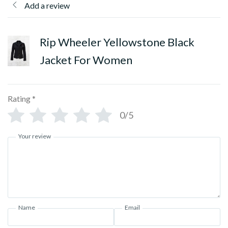
Add a review
Rip Wheeler Yellowstone Black
Jacket For Women
Rating
*
0/5
Your review
Name
Email