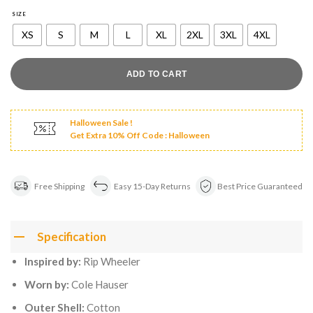
was:
is:
$180.00.
$129.00.
SIZE
XS
S
M
L
XL
2XL
3XL
4XL
ADD TO CART
Halloween Sale !
Get Extra 10% Off Code : Halloween
Free Shipping
Easy 15-Day Returns
Best Price Guaranteed
Specification
Inspired by:
Rip Wheeler
Worn by:
Cole Hauser
Outer Shell:
Cotton