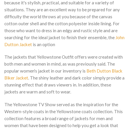
because it's stylish, practical, and suitable for a variety of
situations. They are an excellent way to be prepared for any
difficulty the world throws at you because of the canvas
cotton outer shell and the cotton polyester inside lining. For
those who want to dress in an edgy and rustic style and are
searching for the ideal jacket to finish their ensemble, the
John
Dutton Jacket
is an option
The jackets that Yellowstone Outfit offers were created with
both men and women in mind, as was previously said. The
popular women's jacket in our inventory is
Beth Dutton Black
Biker Jacket
. The shiny leather and dark color simply provide a
stunning effect that draws viewers in. In addition, these
jackets are warm and soft to wear.
The Yellowstone TV Show served as the inspiration for the
Western-style coats in the Yellowstone coats collection. This
collection features a broad range of jackets for men and
women that have been designed to help you get a look that