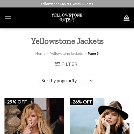
Skip
Yellowstone Jackets, Vests & Coats
to
content
Yellowstone Jackets
Home
/
Yellowstone Jackets
/
Page 3
FILTER
-29% OFF
-26% OFF