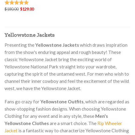
Original
Current
$
180.00
$
129.00
Rated
5.00
price
price
out of 5
was:
is:
$180.00.
$129.00.
Yellowstone Jackets
Presenting the
Yellowstone Jackets
which draws inspiration
from the show's enduring appeal and rough beauty! These
classic Yellowstone Jacket bring the exciting world of
Yellowstone National Park straight into your wardrobe,
capturing the spirit of the untamed west. For men who wish to
channel their inner cowboy and feel the excitement of the wild
west, we have the Yellowstone Jacket.
Fans go crazy for
Yellowstone Outfits
, which are regarded as
show-stopping fashion designs. When choosing Yellowstone
Clothing for any event and in any style, these
Men's
Yellowstone Clothes
are a smart choice. The
Rip Wheeler
Jacket
is a fantastic way to characterize Yellowstone Clothing