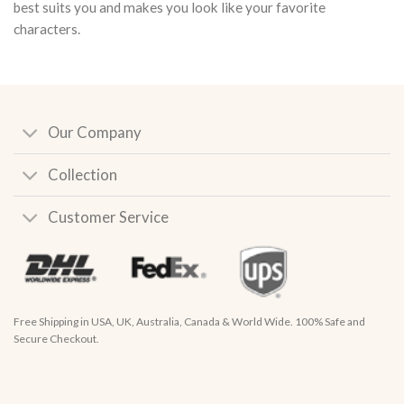
best suits you and makes you look like your favorite
characters.
Our Company
Collection
Customer Service
Free Shipping in USA, UK, Australia, Canada & World Wide. 100% Safe and
Secure Checkout.