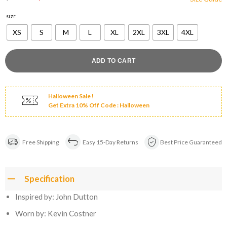
price
price
was:
is:
$180.00.
$149.00.
SIZE
XS
S
M
L
XL
2XL
3XL
4XL
ADD TO CART
Halloween Sale !
Get Extra 10% Off Code : Halloween
Free Shipping
Easy 15-Day Returns
Best Price Guaranteed
Specification
Inspired by: John Dutton
Worn by: Kevin Costner