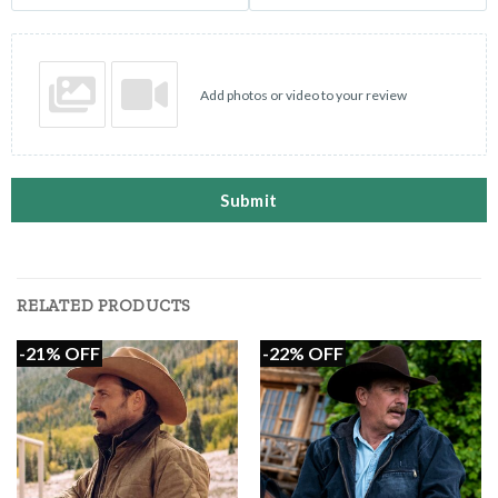
Add photos or video to your review
Submit
RELATED PRODUCTS
-21% OFF
-22% OFF