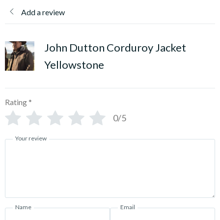
Add a review
John Dutton Corduroy Jacket
Yellowstone
Rating
*
0/5
Your review
Name
Email