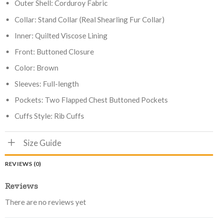
Outer Shell: Corduroy Fabric
Collar: Stand Collar (Real Shearling Fur Collar)
Inner: Quilted Viscose Lining
Front: Buttoned Closure
Color: Brown
Sleeves: Full-length
Pockets: Two Flapped Chest Buttoned Pockets
Cuffs Style: Rib Cuffs
Size Guide
REVIEWS (0)
Reviews
There are no reviews yet