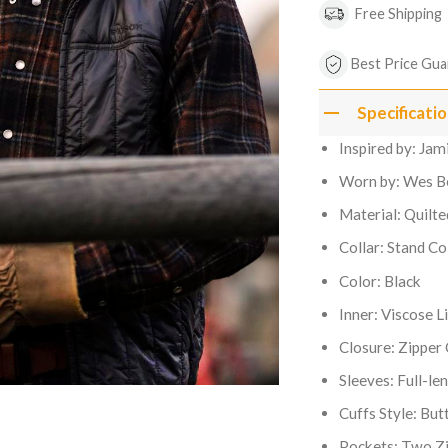
Free Shipping
Best Price Gua
Specificati
Inspired by: Ja
Worn by: Wes B
Material: Quilt
Collar: Stand Co
Color: Black
Inner: Viscose L
Closure: Zipper
Sleeves: Full-le
Cuffs Style: But
Pockets: Two Zi