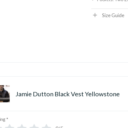
Size Guide
Jamie Dutton Black Vest Yellowstone
ing
*