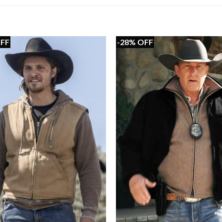
OFF
-28% OFF
+