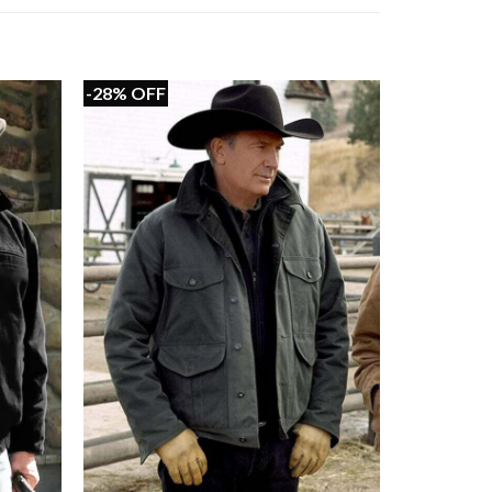
-28% OFF
+