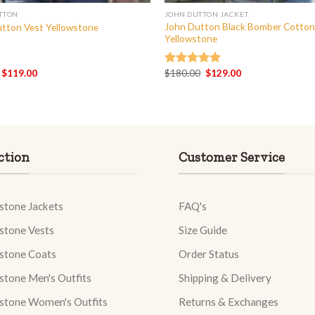
TTON
JOHN DUTTON JACKET
John Dutton Black Bomber Cotton
tton Vest Yellowstone
Yellowstone
Original
Current
Original
Current
$
119.00
$
180.00
$
129.00
Rated
5.00
price
price
price
price
out of 5
was:
is:
was:
is:
$160.00.
$119.00.
$180.00.
$129.00.
ction
Customer Service
stone Jackets
FAQ's
stone Vests
Size Guide
stone Coats
Order Status
stone Men's Outfits
Shipping & Delivery
stone Women's Outfits
Returns & Exchanges