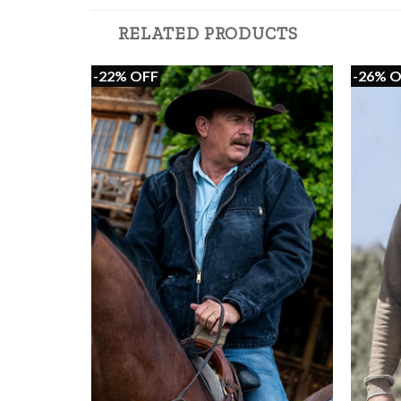
RELATED PRODUCTS
-22% OFF
-26% 
+
+