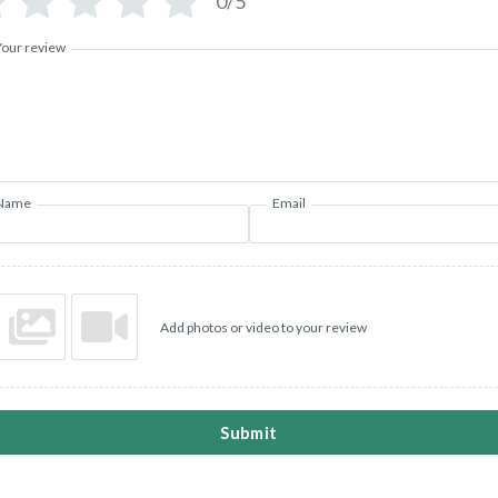
0/5
Your review
Name
Email
Add photos or video to your review
Submit