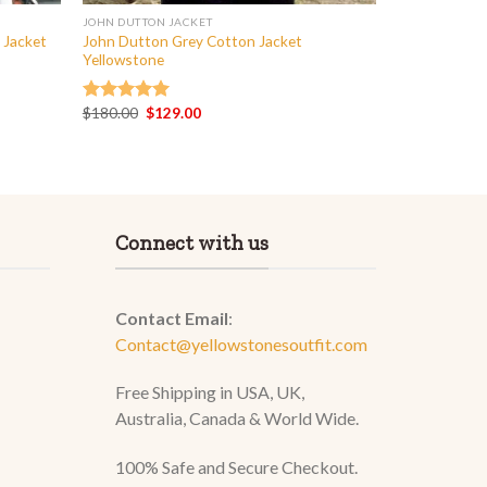
JOHN DUTTON JACKET
 Jacket
John Dutton Grey Cotton Jacket
Yellowstone
Original
Current
$
180.00
$
129.00
Rated
5.00
price
price
out of 5
was:
is:
$180.00.
$129.00.
Connect with us
Contact Email
:
Contact@yellowstonesoutfit.com
Free Shipping in USA, UK,
Australia, Canada & World Wide.
100% Safe and Secure Checkout.