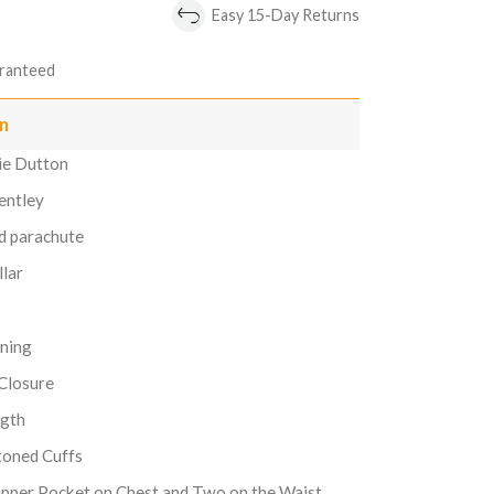
Easy 15-Day Returns
ranteed
on
mie Dutton
entley
ed parachute
llar
ining
 Closure
ngth
toned Cuffs
pper Pocket on Chest and Two on the Waist