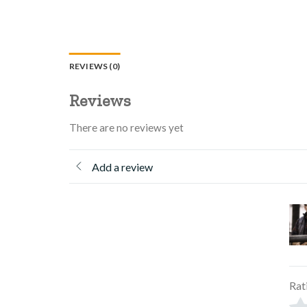
REVIEWS (0)
Reviews
There are no reviews yet
Add a review
Rat