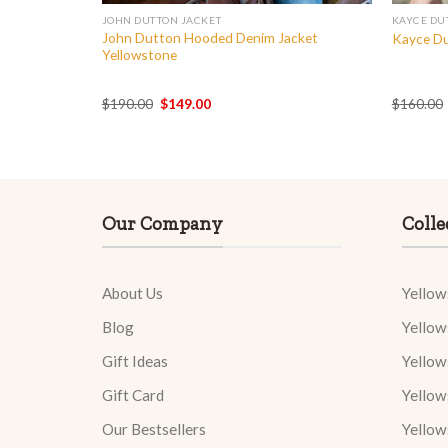
JOHN DUTTON JACKET
KAYCE DU
John Dutton Hooded Denim Jacket
Yellowstone
Kayce Du
Yellowstone
Original
Current
$
190.00
$
149.00
$
160.00
price
price
was:
is:
$190.00.
$149.00.
Our Company
Colle
About Us
Yellow
Blog
Yellow
Gift Ideas
Yellow
Gift Card
Yellow
Our Bestsellers
Yellow