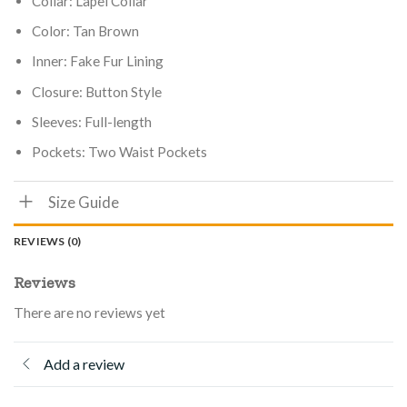
Collar: Lapel Collar
Color: Tan Brown
Inner: Fake Fur Lining
Closure: Button Style
Sleeves: Full-length
Pockets: Two Waist Pockets
Size Guide
REVIEWS (0)
Reviews
There are no reviews yet
Add a review