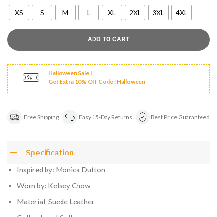
XS
S
M
L
XL
2XL
3XL
4XL
ADD TO CART
Halloween Sale !
Get Extra 10% Off Code : Halloween
Free Shipping
Easy 15-Day Returns
Best Price Guaranteed
Specification
Inspired by: Monica Dutton
Worn by: Kelsey Chow
Material: Suede Leather