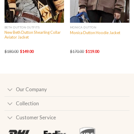
BETH DUTTON OUTFITS
MONICA DUTTON
New Beth Dutton Shearling Collar
Monica Dutton Hoodie Jacket
Aviator Jacket
Original
Current
Original
Current
$
180.00
$
149.00
$
170.00
$
119.00
price
price
price
price
was:
is:
was:
is:
$180.00.
$149.00.
$170.00.
$119.00.
Our Company
Collection
Customer Service