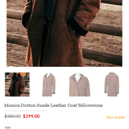
Monica Dutton Suede Leather Coat Yellowstone
Original
Current
$
380.00
$
299.00
Size Guide
price
price
was:
is:
$380.00.
$299.00.
SIZE