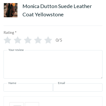
Monica Dutton Suede Leather
Coat Yellowstone
Rating
*
0/5
Your review
Name
Email