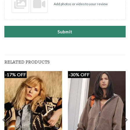
Add photos or video to your review
Submit
RELATED PRODUCTS
-17% OFF
-30% OFF